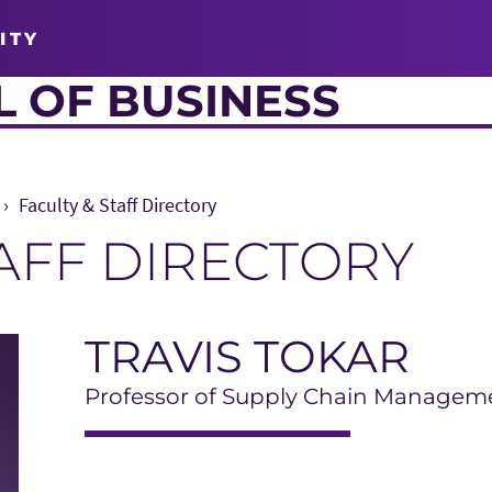
ITY
 OF BUSINESS
Faculty & Staff Directory
TAFF DIRECTORY
TRAVIS TOKAR
Professor of Supply Chain Managem