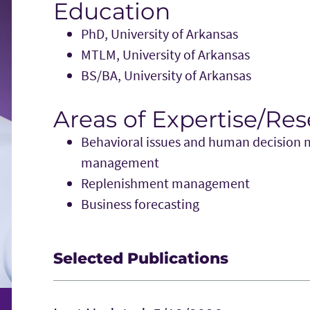
Education
PhD, University of Arkansas
MTLM, University of Arkansas
BS/BA, University of Arkansas
Areas of Expertise/Re
Behavioral issues and human decision m
management
Replenishment management
Business forecasting
Selected Publications
Ha Ta, Terry Esper, and Travis Tokar, (