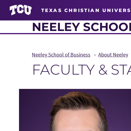
TEXAS CHRISTIAN UNIVERS
NEELEY SCHOOL
Neeley School of Business
About Neeley
FACULTY & S
Main Content