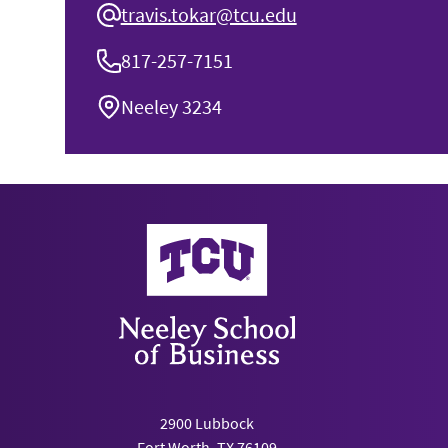
travis.tokar@tcu.edu
817-257-7151
Neeley 3234
Neeley School of Business
2900 Lubbock
Fort Worth, TX 76109