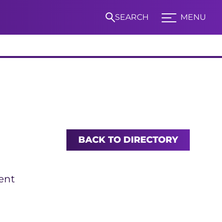
SEARCH
MENU
Expand TCU Nav
S
BACK TO DIRECTORY
ent