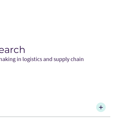
search
aking in logistics and supply chain
2021), “The Impact of Motivation Framing on